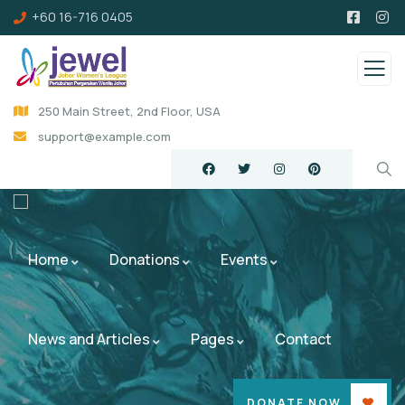
+60 16-716 0405
250 Main Street, 2nd Floor, USA
support@example.com
Home
Donations
Events
News and Articles
Pages
Contact
DONATE NOW