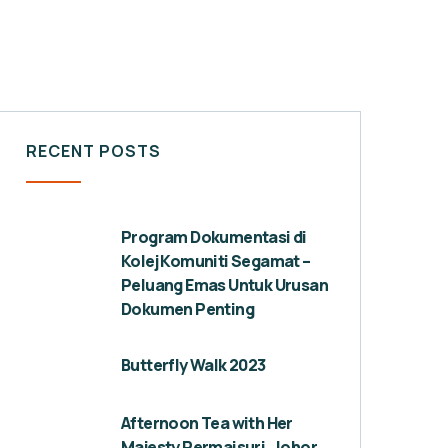
RECENT POSTS
Program Dokumentasi di
Kolej Komuniti Segamat –
Peluang Emas Untuk Urusan
Dokumen Penting
Butterfly Walk 2023
Afternoon Tea with Her
Majesty Permaisuri, Johor