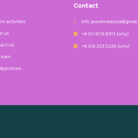
Contact
t activities
info.jewelmalaysia@gmail
t us
+6 011 6118 8913‬ (only)
act Us
+6 016 253 5226 (only)
Team
Objectives