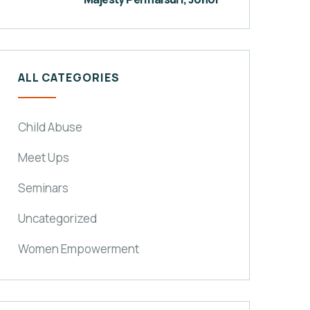
ALL CATEGORIES
Child Abuse
Meet Ups
Seminars
Uncategorized
Women Empowerment