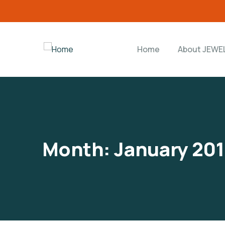
Home
About JEWE
Month:
January 201