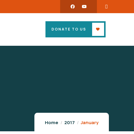
DONATE TO US
Home
2017
January