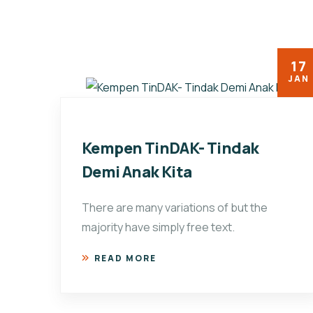
17
JAN
Kempen TinDAK- Tindak
Demi Anak Kita
There are many variations of but the
majority have simply free text.
READ MORE