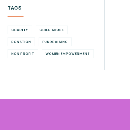
TAGS
CHARITY
CHILD ABUSE
DONATION
FUNDRAISING
NON PROFIT
WOMEN EMPOWERMENT