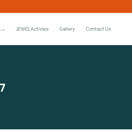
L
JEWEL Activies
Gallery
Contact Us
7