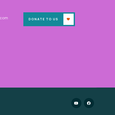
.com
DONATE TO US