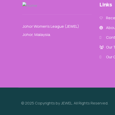
Links
Recen
Johor Women’s League (JEWEL)
Abou
Johor, Malaysia.
Cont
Our 
Our 
© 2025 Copyrights by JEWEL. All Rights Reserved.