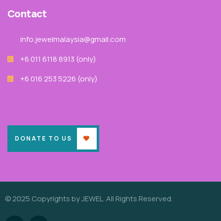
Contact
info.jewelmalaysia@gmail.com
+6 011 6118 8913‬ (only)
+6 016 253 5226 (only)
DONATE TO US
© 2025 Copyrights by JEWEL. All Rights Reserved.