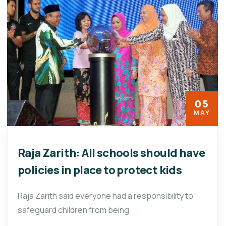
05
MAY
Raja Zarith: All schools should have
policies in place to protect kids
Raja Zarith said everyone had a responsibility to
safeguard children from being