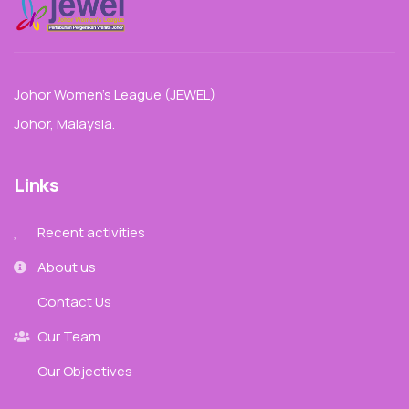
Johor Women’s League (JEWEL)
Johor, Malaysia.
Links
Recent activities
About us
Contact Us
Our Team
Our Objectives