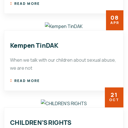
READ MORE
08
APR
Kempen TinDAK
When we talk with our children about sexual abuse,
we are not
READ MORE
21
OCT
CHILDREN’S RIGHTS