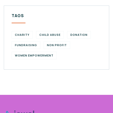
TAGS
CHARITY
CHILD ABUSE
DONATION
FUNDRAISING
NON PROFIT
WOMEN EMPOWERMENT