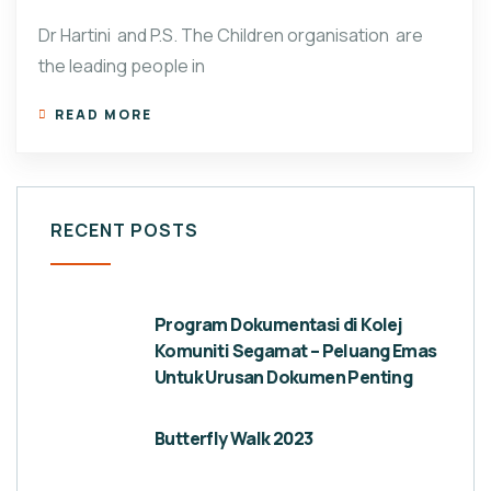
Dr Hartini and P.S. The Children organisation are
the leading people in
READ MORE
RECENT POSTS
Program Dokumentasi di Kolej
Komuniti Segamat – Peluang Emas
Untuk Urusan Dokumen Penting
Butterfly Walk 2023