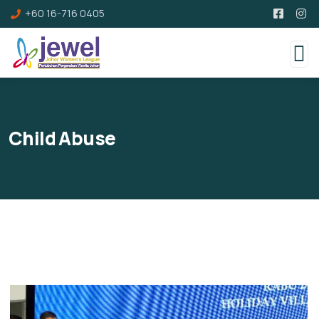
+60 16-716 0405
Child Abuse