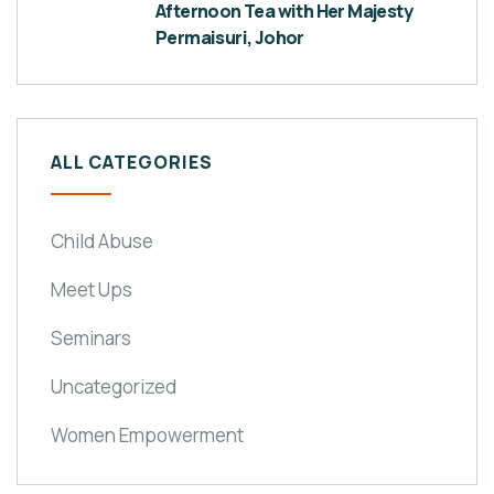
Afternoon Tea with Her Majesty
Permaisuri, Johor
ALL CATEGORIES
Child Abuse
Meet Ups
Seminars
Uncategorized
Women Empowerment