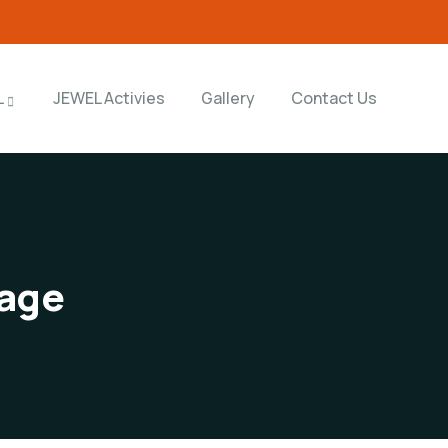
L
JEWEL Activies
Gallery
Contact Us
age