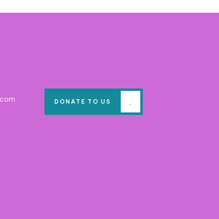
.com
DONATE TO US