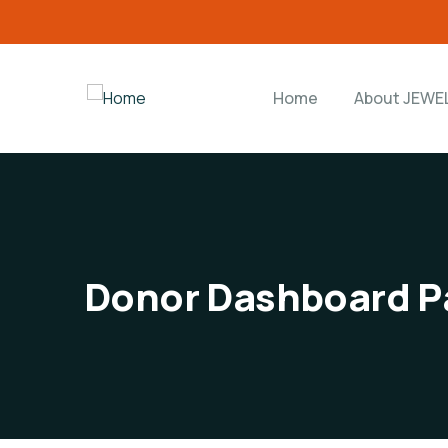
Home
About JEWE
Donor Dashboard P