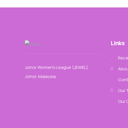
Links
Recen
Johor Women’s League (JEWEL)
Abou
Johor, Malaysia.
Cont
Our 
Our 