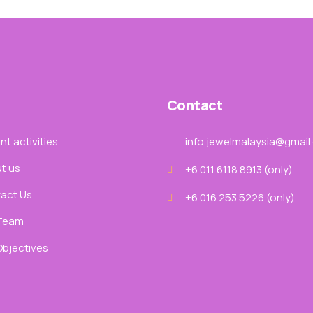
Contact
t activities
info.jewelmalaysia@gmail
t us
+6 011 6118 8913‬ (only)
act Us
+6 016 253 5226 (only)
Team
Objectives