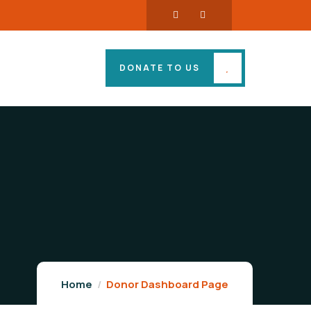
DONATE TO US
Home
Donor Dashboard Page