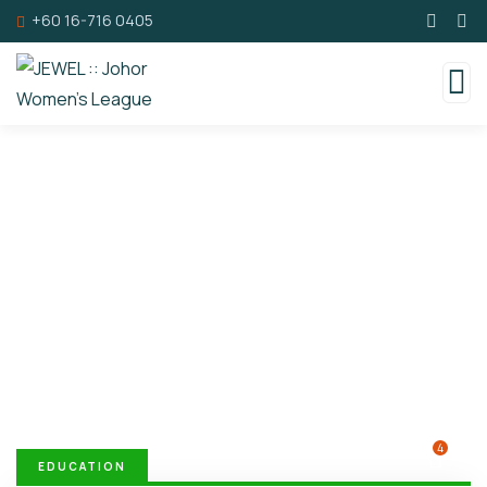
+60 16-716 0405
Donation Platforms
Charity activities are taken place around the
world.
4
EDUCATION