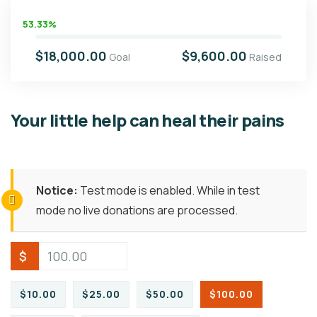
53.33%
$18,000.00
$9,600.00
Goal
Raised
Your little help can heal their pains
Notice:
Test mode is enabled. While in test
mode no live donations are processed.
$
$10.00
$25.00
$50.00
$100.00