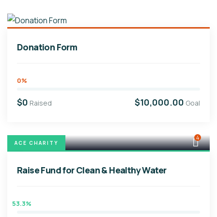
Donation Form
0%
$0
$10,000.00
Raised
Goal
4
ACE CHARITY
Raise Fund for Clean & Healthy Water
53.3%