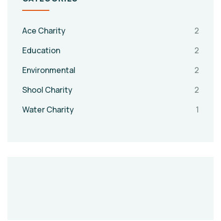
Ace Charity
2
Education
2
Environmental
2
Shool Charity
2
Water Charity
1