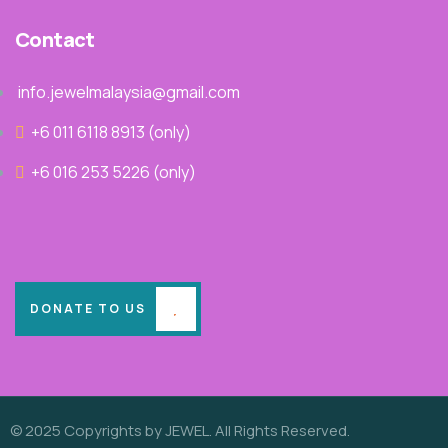
Contact
info.jewelmalaysia@gmail.com
+6 011 6118 8913‬ (only)
+6 016 253 5226 (only)
DONATE TO US
© 2025 Copyrights by JEWEL. All Rights Reserved.