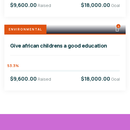
$9,600.00
$18,000.00
Raised
Goal
4
ENVIRONMENTAL
Give african childrens a good education
53.3%
$9,600.00
$18,000.00
Raised
Goal