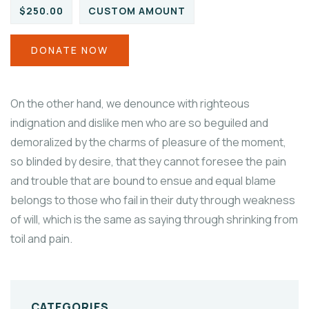
$250.00
CUSTOM AMOUNT
DONATE NOW
On the other hand, we denounce with righteous
indignation and dislike men who are so beguiled and
demoralized by the charms of pleasure of the moment,
so blinded by desire, that they cannot foresee the pain
and trouble that are bound to ensue and equal blame
belongs to those who fail in their duty through weakness
of will, which is the same as saying through shrinking from
toil and pain.
CATEGORIES