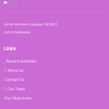
Johor Women’s League (JEWEL)
Johor, Malaysia.
Links
Recent activities
About us
Contact Us
Our Team
Our Objectives