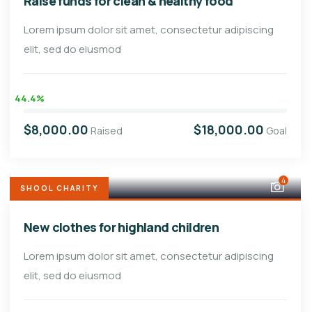
Raise funds for clean & healthy food
Lorem ipsum dolor sit amet, consectetur adipiscing
elit, sed do eiusmod
44.4%
$8,000.00
$18,000.00
Raised
Goal
4
SHOOL CHARITY
New clothes for highland children
Lorem ipsum dolor sit amet, consectetur adipiscing
elit, sed do eiusmod