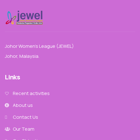
Johor Women’s League (JEWEL)
Johor, Malaysia.
Links
Recent activities
About us
Contact Us
Our Team