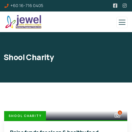
+60 16-716 0405
Shool Charity
4
SHOOL CHARITY