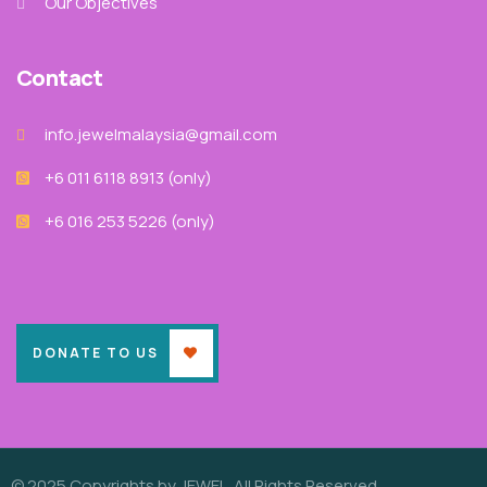
Our Objectives
Contact
info.jewelmalaysia@gmail.com
+6 011 6118 8913‬ (only)
+6 016 253 5226 (only)
DONATE TO US
© 2025 Copyrights by JEWEL. All Rights Reserved.