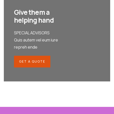
Give them a
helping hand
SPECIAL ADVISORS
Quis autem vel eum iure
repreh ende
GET A QUOTE