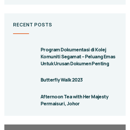
RECENT POSTS
Program Dokumentasi di Kolej
Komuniti Segamat – Peluang Emas
Untuk Urusan Dokumen Penting
Butterfly Walk 2023
Afternoon Tea with Her Majesty
Permaisuri, Johor