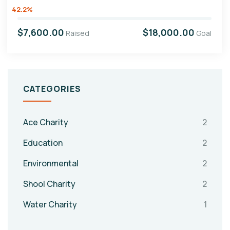
42.2%
$7,600.00
$18,000.00
Raised
Goal
CATEGORIES
Ace Charity
2
Education
2
Environmental
2
Shool Charity
2
Water Charity
1