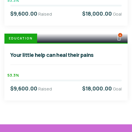
53.3%
$9,600.00
$18,000.00
Raised
Goal
4
EDUCATION
Your little help can heal their pains
53.3%
$9,600.00
$18,000.00
Raised
Goal