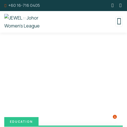
+60 16-716 0405
Donation Platforms
Charity activities are taken place around the
world.
4
EDUCATION