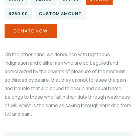
$250.00
CUSTOM AMOUNT
DONATE NOW
On the other hand, we denounce with righteous
indignation and dislike men who are so beguiled and
demoralized by the charms of pleasure of the moment,
so blinded by desire, that they cannot foresee the pain
and trouble that are bound to ensue and equal blame
belongs to those who fail in their duty through weakness
of will, which is the same as saying through shrinking from
toil and pain.