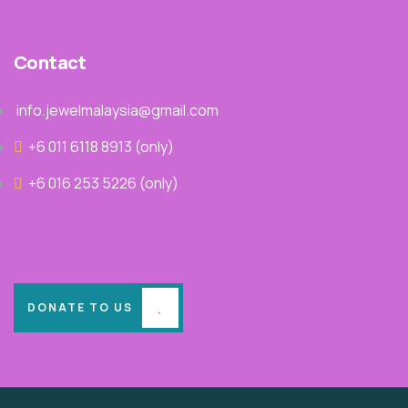
Contact
info.jewelmalaysia@gmail.com
+6 011 6118 8913‬ (only)
+6 016 253 5226 (only)
DONATE TO US