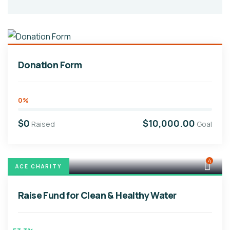
Donation Form
0%
$0
$10,000.00
Raised
Goal
4
ACE CHARITY
Raise Fund for Clean & Healthy Water