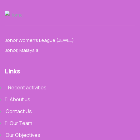
Johor Women’s League (JEWEL)
Johor, Malaysia.
Links
Recent activities
About us
Contact Us
Our Team
Our Objectives