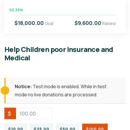
53.33%
$18,000.00
$9,600.00
Goal
Raised
Help Children poor Insurance and
Medical
Notice:
Test mode is enabled. While in test
mode no live donations are processed.
$
$10.00
$25.00
$50.00
$100.00