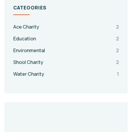
CATEGORIES
Ace Charity
2
Education
2
Environmental
2
Shool Charity
2
Water Charity
1