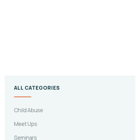
ALL CATEGORIES
Child Abuse
Meet Ups
Seminars