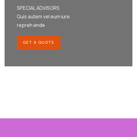
SPECIAL ADVISORS
Quis autem vel eum iure
repreh ende
GET A QUOTE