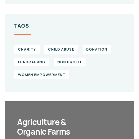
TAGS
CHARITY
CHILD ABUSE
DONATION
FUNDRAISING
NON PROFIT
WOMEN EMPOWERMENT
Agriculture &
Organic Farms