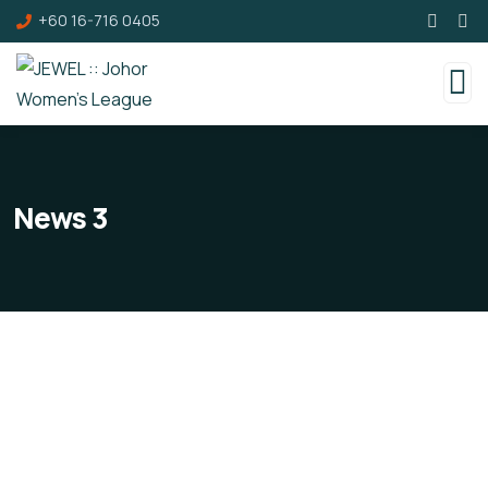
+60 16-716 0405
News 3