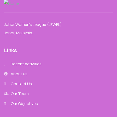
Johor Women’s League (JEWEL)
Johor, Malaysia.
Links
Recent activities
About us
Contact Us
Our Team
Our Objectives