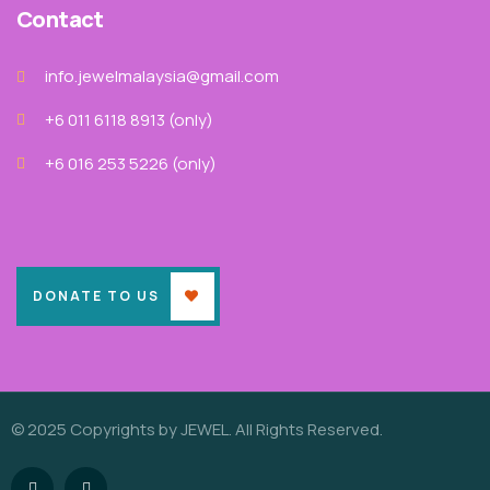
Contact
info.jewelmalaysia@gmail.com
+6 011 6118 8913‬ (only)
+6 016 253 5226 (only)
DONATE TO US
© 2025 Copyrights by JEWEL. All Rights Reserved.