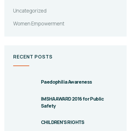
Uncategorized
Women Empowerment
RECENT POSTS
Paedophilia Awareness
IMSHA AWARD 2016 for Public
Safety
CHILDREN’S RIGHTS