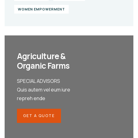
WOMEN EMPOWERMENT
Agriculture &
Organic Farms
SPECIAL ADVISORS
Quis autem vel eum iure
repreh ende
GET A QUOTE