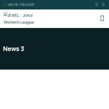
+60 16-716 0405
News 3