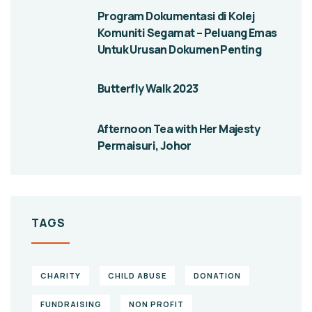
Program Dokumentasi di Kolej
Komuniti Segamat – Peluang Emas
Untuk Urusan Dokumen Penting
Butterfly Walk 2023
Afternoon Tea with Her Majesty
Permaisuri, Johor
TAGS
CHARITY
CHILD ABUSE
DONATION
FUNDRAISING
NON PROFIT