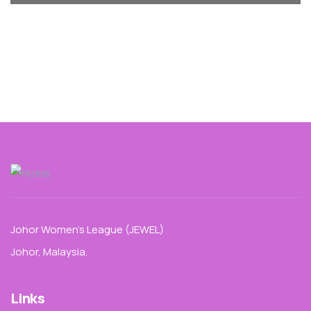
Johor Women’s League (JEWEL)
Johor, Malaysia.
Links