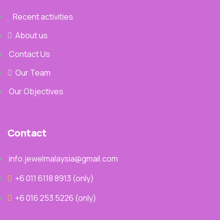
Recent activities
About us
Contact Us
Our Team
Our Objectives
Contact
info.jewelmalaysia@gmail.com
+6 011 6118 8913‬ (only)
+6 016 253 5226 (only)