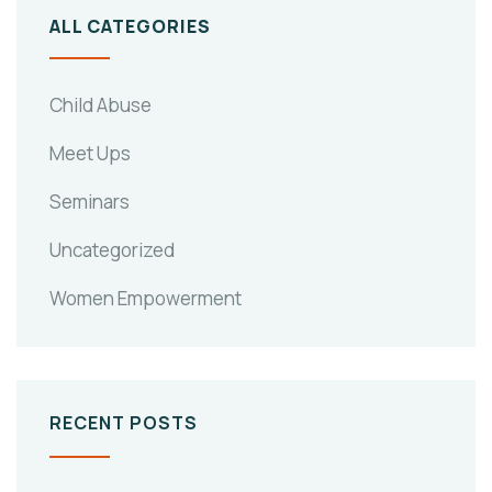
ALL CATEGORIES
Child Abuse
Meet Ups
Seminars
Uncategorized
Women Empowerment
RECENT POSTS