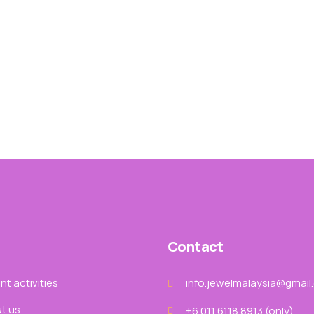
Contact
t activities
info.jewelmalaysia@gmail
t us
+6 011 6118 8913‬ (only)