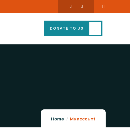
DONATE TO US
Home
My account