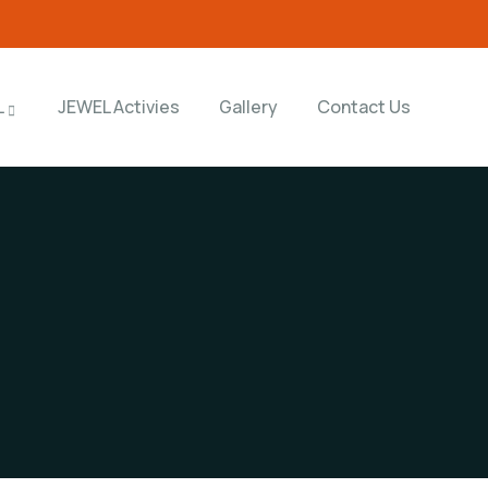
L
JEWEL Activies
Gallery
Contact Us