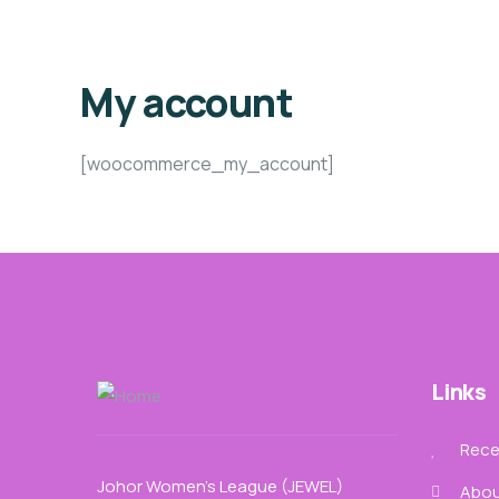
My account
[woocommerce_my_account]
Links
Recen
Johor Women’s League (JEWEL)
Abou