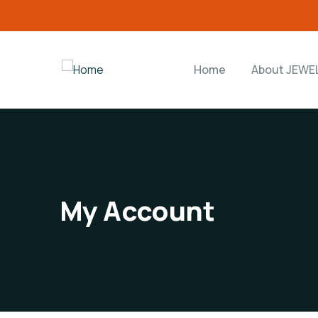
Home
About JEWE
My Account