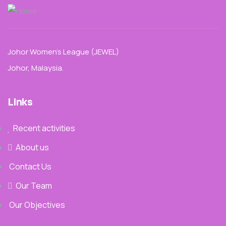
Johor Women’s League (JEWEL)
Johor, Malaysia.
Links
Recent activities
About us
Contact Us
Our Team
Our Objectives