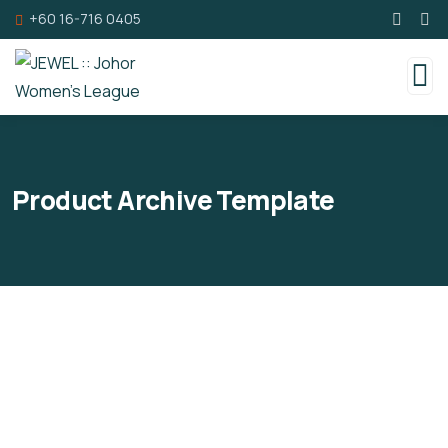
+60 16-716 0405
Product Archive Template