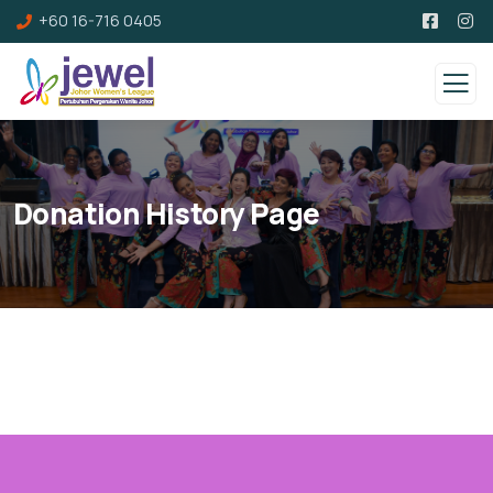
+60 16-716 0405
Donation History Page