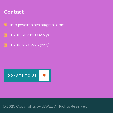
Contact
info.jewelmalaysia@gmail.com
+6 011 6118 8913‬ (only)
+6 016 253 5226 (only)
DONATE TO US
© 2025 Copyrights by JEWEL. All Rights Reserved.