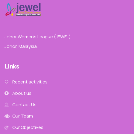
Johor Women’s League (JEWEL)
Johor, Malaysia.
Links
Recent activities
About us
Contact Us
Our Team
Our Objectives